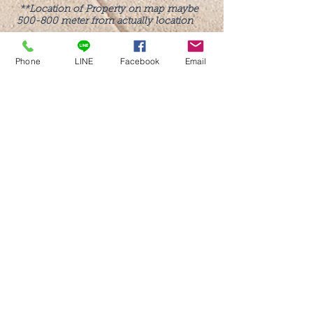
**Location of Property on map maybe
500-800 meter from actually location
Phone
LINE
Facebook
Email
Call us now to book
Tel:
081-102-1151
Tel:
081-771-0899
Office:
02-550-6153
(Mon-Fri)
Line: @beyondholiday