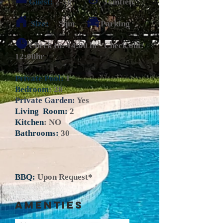
Guest:
2-58 Jomtien
Size:
Sqm Parking
Check In: 14:00 hr Check out:
12:00hr
Private Pool:
1
Bedroom
: 28
Private Garden:
Yes
Living Room:
2
Kitchen
: NO
Bathrooms:
30
BBQ:
Upon Request*
AMENTIES