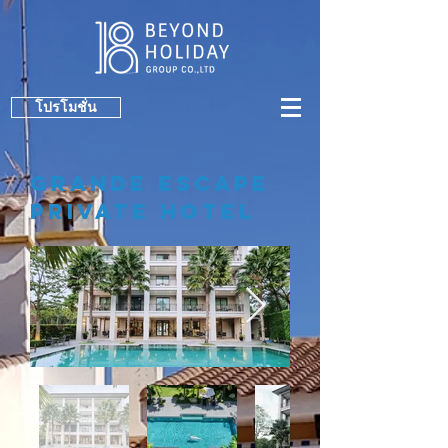
โปรโมชั่น
GraNDe ESCAPE
PRIVATE HOTEL