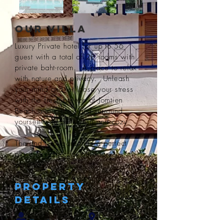
Our Villa
Luxury Private hotel for up to 56
guest with a total of 28 rooms with
private baht-room. A place to relax
with nature and privacy. Unleash
your mind and let loose your stress
with the fresh breeze of Jomtien
Beach at our hotel and surround
yourself with our stylish and cozy
The and Pool garden is a perfect
place to gather for out-door
activities.
Property
Details