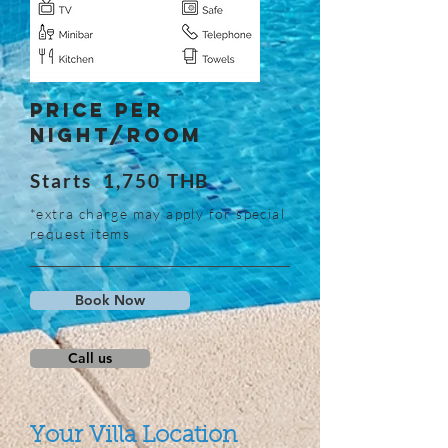
Price Per
Night/Room
Starts 1,750 THB
*extra charge may apply for special
request items
Book Now
Call us
Your Villa Location