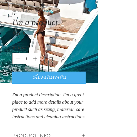
SKU: 364215376135199
I'm a product
ราคา
฿85.00
จำนวน
*
เพิ่มลงในรถเข็น
I'm a product description. I'm a great 
place to add more details about your 
product such as sizing, material, care 
instructions and cleaning instructions.
PRODUCT INFO