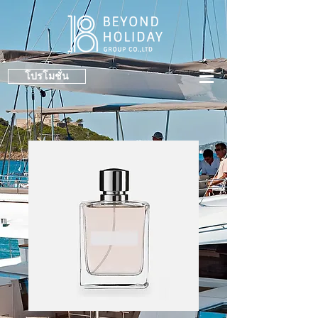
โปรโมชั่น