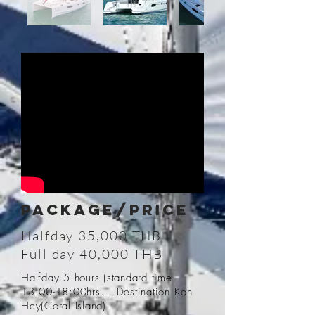
PACKAGE/Price
Halfday 35,000 THB
Full day 40,000 THB
Halfday 5 hours (standard time
13:00-18:00hrs. . Destination Koh
Hey(Coral Island).