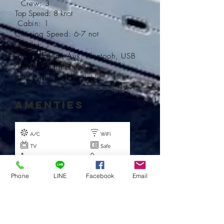
Crew: 3
Top Speed: 8 knot
Cabin: 1
Cruising
Speed: 6-7 not
T
oilet: 1
Audio system: Aux, Bluetooh, USB
220V Generator: NO
BBQ Grill: No
Available
AMENTIES
Phone
LINE
Facebook
Email
Book Now