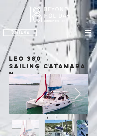
โปรโมชั่น
LeO 380
Sailing Catamara
n