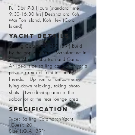
Full Day 7-8 Hours (standard time
9:30-16:30 hrs) Destination: Koh
Mai Ton Island, Koh Hey (Coral
Island).
Yacht Details
Sailing Catamaran 390 (39f) build
by the popuplar Yacht Manufacture in
South Africa Robertson and Caine.
An ideal size sailing catamaran for a
private group of families and
friends. Up front a trampoline net
lying down
relaxing
, taking photo
shots. Two dinning area in the
saloon or at the rear lounge area.
Specification
Type: Sailing Catamaran Yacht
Guest: 20
Size L.O.A: 39Ft