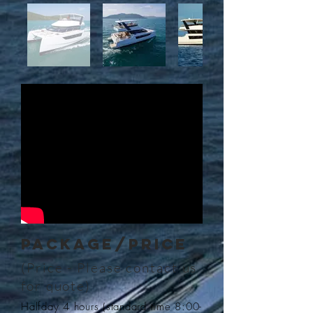
PACKAGE/Price
(Price - Please contact us
for quote
)
Halfday 4 hours (standard time 8:00-