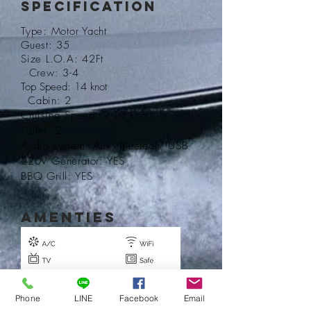
Specification
Type: Motor Yacht
Guest: 35
Size L.O.A: 42Ft
Crew: 3-4
Top Speed: 14 knot
Cabin: 2
Cruising
Speed: 9-10 knot
T
oilet: 2
Audio system: Aux, Bluetooh, USB
220V Generator: YES
BBQ Grill: YES
AMENTIES
Phone
LINE
Facebook
Email