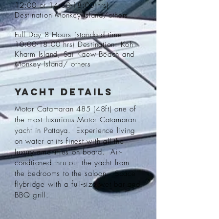
12:00 or 14:00-18:00 hrs)
Destination Monkey Island/others
Full Day 8 Hours (standard time
10:00-18:00 hrs) Destination: Koh
Kharm Island, Sai Kaew Beach and
Monkey Island/ others
Yacht Details
Motor Catamaran 485 (48ft) one of
the most luxurious Motor Catamaran
yacht in Pattaya. Experience living
on water at its finest with all the
luxury amenities on board. Air-
condtioned thru out the yacht from
the bedrooms to the saloon. Space
flybridge with a full-size wet bar and
BBQ grill.