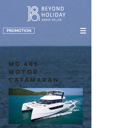
PROMOTION
MC 485
Motor
Catamaran