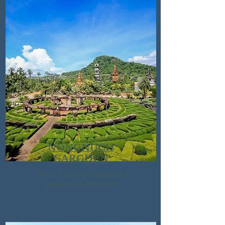
NONGNUCH
GARGDEN
One of the most beautiful
gardens in the world