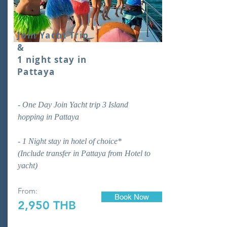
Join Yacht Trip
&
1 night stay in
Pattaya
- One Day Join Yacht trip 3 Island
hopping in Pattaya
- 1 Night stay in hotel of choice*
(Include transfer in Pattaya from Hotel to
yacht)
From:
Book Now
2,950 THB