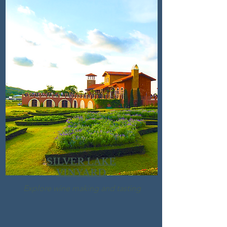
SILVER LAKE
VINYARD
Explore wine making and tasting