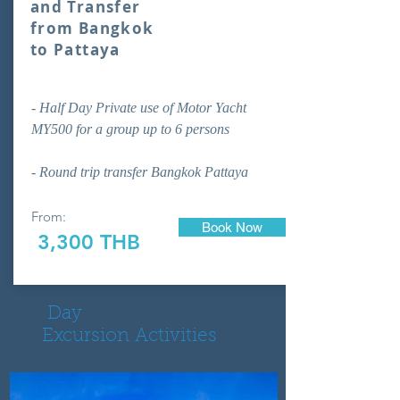
and Transfer
from Bangkok
to Pattaya
- Half Day Private use of Motor Yacht
MY500 for a group up to 6 persons
- Round trip transfer Bangkok Pattaya
From:
Book Now
3,300 THB
Day
Excursion Activities