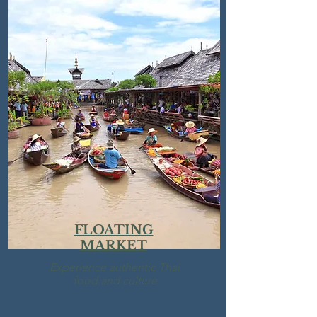
FLOATING
MARKET
Experience
authentic Thai
food and culture