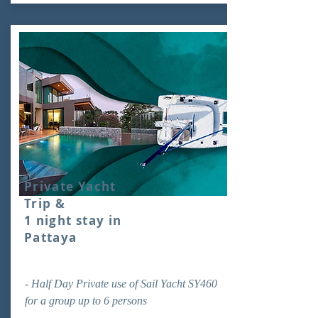
Private Yacht
Trip &
1 night stay in
Pattaya
- Half Day Private use of Sail Yacht SY460
for a group up to 6 persons