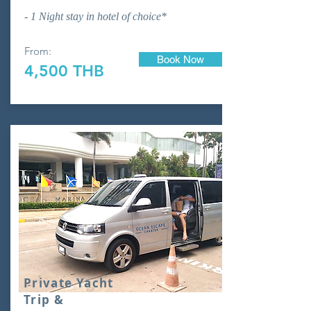
- 1 Night stay in hotel of choice*
From:
Book Now
4,500 THB
Private Yacht
Trip &