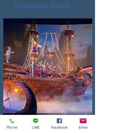
Twightlight Shows
KAAN SHOW
A new hybrid of live action
Phone
LINE
Facebook
Email
and cinema