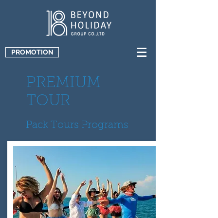
PROMOTION
PREMIUM
TOUR
Pack Tours Programs