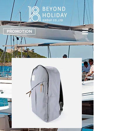
PROMOTION