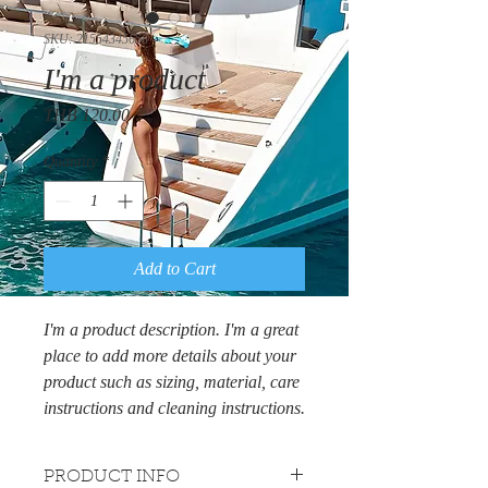
SKU: 21554345656
I'm a product
Price
THB 120.00
Quantity
*
Add to Cart
I'm a product description. I'm a great 
place to add more details about your 
product such as sizing, material, care 
instructions and cleaning instructions.
PRODUCT INFO